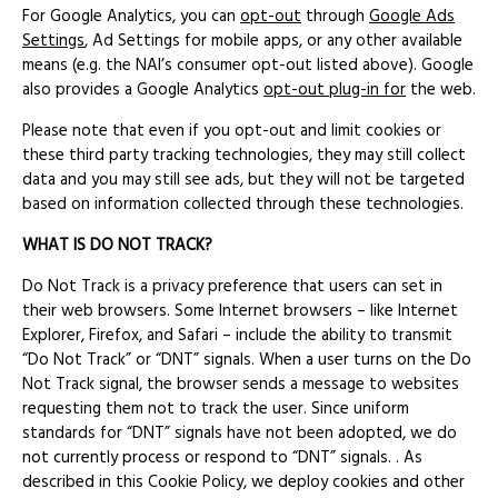
For Google Analytics, you can
opt-out
through
Google Ads
Settings
, Ad Settings for mobile apps, or any other available
means (e.g. the NAI’s consumer opt-out listed above). Google
also provides a Google Analytics
opt-out plug-in for
the web.
Please note that even if you opt-out and limit cookies or
these third party tracking technologies, they may still collect
data and you may still see ads, but they will not be targeted
based on information collected through these technologies.
WHAT IS DO NOT TRACK?
Do Not Track is a privacy preference that users can set in
their web browsers. Some Internet browsers – like Internet
Explorer, Firefox, and Safari – include the ability to transmit
“Do Not Track” or “DNT” signals. When a user turns on the Do
Not Track signal, the browser sends a message to websites
requesting them not to track the user. Since uniform
standards for “DNT” signals have not been adopted, we do
not currently process or respond to “DNT” signals. . As
described in this Cookie Policy, we deploy cookies and other