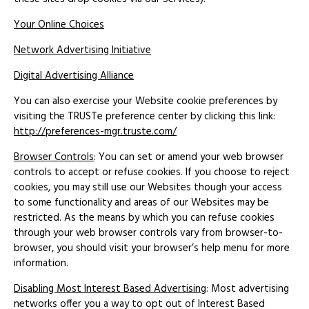
Your Online Choices
Network Advertising Initiative
Digital Advertising Alliance
You can also exercise your Website cookie preferences by
visiting the TRUSTe preference center by clicking this link:
http://preferences-mgr.truste.com/
Browser Controls
: You can set or amend your web browser
controls to accept or refuse cookies. If you choose to reject
cookies, you may still use our Websites though your access
to some functionality and areas of our Websites may be
restricted. As the means by which you can refuse cookies
through your web browser controls vary from browser-to-
browser, you should visit your browser’s help menu for more
information.
Disabling Most Interest Based Advertising
: Most advertising
networks offer you a way to opt out of Interest Based