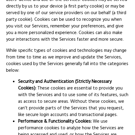
directly by us to your device (a first party cookie) or may be
served by one of our service providers on our behalf (a third
party cookie). Cookies can be used to recognize you when
you visit our Services, remember your preferences, and give
you a more personalized experience. Cookies can also make
your interactions with the Services faster and more secure.
While specific types of cookies and technologies may change
from time to time as we improve and update the Services,
cookies used by the Services generally fall into the categories
below:
Security and Authentication (Strictly Necessary
Cookies):
These cookies are essential to provide you
with the Services and to use some of its features, such
as access to secure areas. Without these cookies, we
can’t provide parts of the Services that you request,
like secure login accounts and transactional pages.
Performance & Functionality Cookies:
We use
performance cookies to analyze how the Services are
being accessed and used, or how the Services are