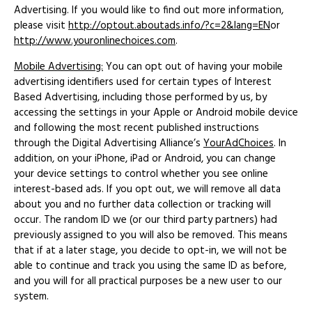
Advertising. If you would like to find out more information,
please visit
http://optout.aboutads.info/?c=2&lang=EN
or
http://www.youronlinechoices.com
.
Mobile Advertising:
You can opt out of having your mobile
advertising identifiers used for certain types of Interest
Based Advertising, including those performed by us, by
accessing the settings in your Apple or Android mobile device
and following the most recent published instructions
through the Digital Advertising Alliance’s
YourAdChoices
. In
addition, on your iPhone, iPad or Android, you can change
your device settings to control whether you see online
interest-based ads. If you opt out, we will remove all data
about you and no further data collection or tracking will
occur. The random ID we (or our third party partners) had
previously assigned to you will also be removed. This means
that if at a later stage, you decide to opt-in, we will not be
able to continue and track you using the same ID as before,
and you will for all practical purposes be a new user to our
system.