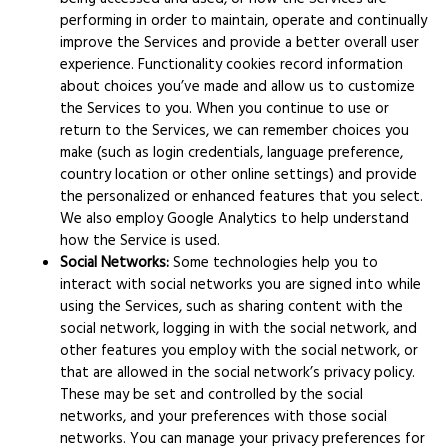
performing in order to maintain, operate and continually
improve the Services and provide a better overall user
experience. Functionality cookies record information
about choices you’ve made and allow us to customize
the Services to you. When you continue to use or
return to the Services, we can remember choices you
make (such as login credentials, language preference,
country location or other online settings) and provide
the personalized or enhanced features that you select.
We also employ Google Analytics to help understand
how the Service is used.
Social Networks:
Some technologies help you to
interact with social networks you are signed into while
using the Services, such as sharing content with the
social network, logging in with the social network, and
other features you employ with the social network, or
that are allowed in the social network’s privacy policy.
These may be set and controlled by the social
networks, and your preferences with those social
networks. You can manage your privacy preferences for