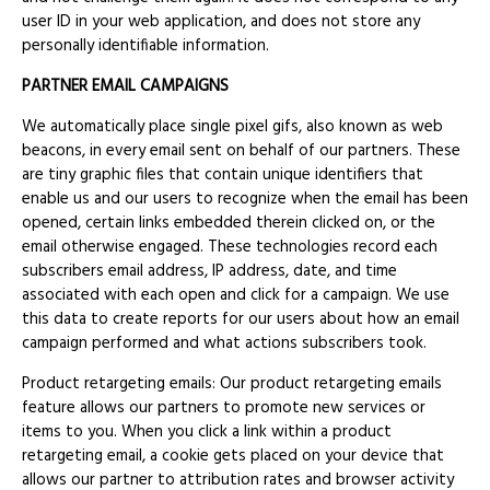
user ID in your web application, and does not store any
personally identifiable information.
PARTNER EMAIL CAMPAIGNS
We automatically place single pixel gifs, also known as web
beacons, in every email sent on behalf of our partners. These
are tiny graphic files that contain unique identifiers that
enable us and our users to recognize when the email has been
opened, certain links embedded therein clicked on, or the
email otherwise engaged. These technologies record each
subscribers email address, IP address, date, and time
associated with each open and click for a campaign. We use
this data to create reports for our users about how an email
campaign performed and what actions subscribers took.
Product retargeting emails: Our product retargeting emails
feature allows our partners to promote new services or
items to you. When you click a link within a product
retargeting email, a cookie gets placed on your device that
allows our partner to attribution rates and browser activity