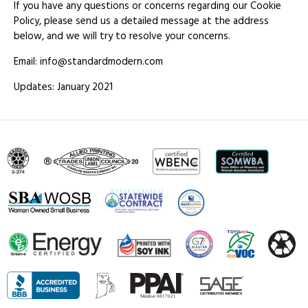
If you have any questions or concerns regarding our Cookie
Policy, please send us a detailed message at the address
below, and we will try to resolve your concerns.
Email: info@standardmodern.com
Updates: January 2021