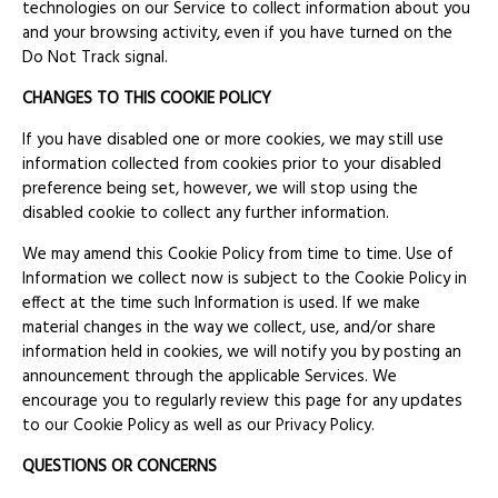
technologies on our Service to collect information about you
and your browsing activity, even if you have turned on the
Do Not Track signal.
CHANGES TO THIS COOKIE POLICY
If you have disabled one or more cookies, we may still use
information collected from cookies prior to your disabled
preference being set, however, we will stop using the
disabled cookie to collect any further information.
We may amend this Cookie Policy from time to time. Use of
Information we collect now is subject to the Cookie Policy in
effect at the time such Information is used. If we make
material changes in the way we collect, use, and/or share
information held in cookies, we will notify you by posting an
announcement through the applicable Services. We
encourage you to regularly review this page for any updates
to our Cookie Policy as well as our Privacy Policy.
QUESTIONS OR CONCERNS