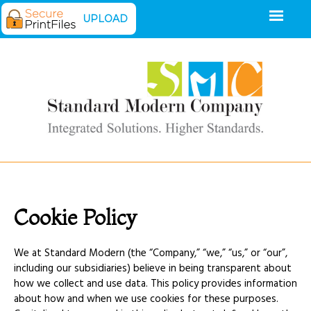
UPLOAD
Cookie Policy
We at Standard Modern (the “Company,” “we,” “us,” or “our”,
including our subsidiaries) believe in being transparent about
how we collect and use data. This policy provides information
about how and when we use cookies for these purposes.