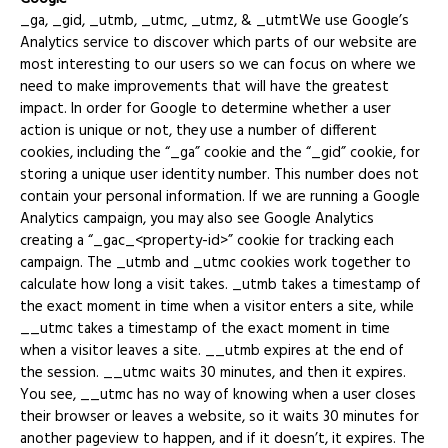
_ga, _gid, _utmb, _utmc, _utmz, & _utmtWe use Google’s
Analytics service to discover which parts of our website are
most interesting to our users so we can focus on where we
need to make improvements that will have the greatest
impact. In order for Google to determine whether a user
action is unique or not, they use a number of different
cookies, including the “_ga” cookie and the “_gid” cookie, for
storing a unique user identity number. This number does not
contain your personal information. If we are running a Google
Analytics campaign, you may also see Google Analytics
creating a “_gac_<property-id>” cookie for tracking each
campaign. The _utmb and _utmc cookies work together to
calculate how long a visit takes. _utmb takes a timestamp of
the exact moment in time when a visitor enters a site, while
__utmc takes a timestamp of the exact moment in time
when a visitor leaves a site. __utmb expires at the end of
the session. __utmc waits 30 minutes, and then it expires.
You see, __utmc has no way of knowing when a user closes
their browser or leaves a website, so it waits 30 minutes for
another pageview to happen, and if it doesn’t, it expires. The