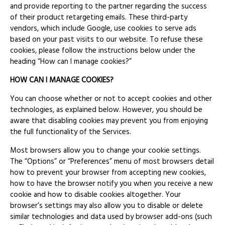
and provide reporting to the partner regarding the success
of their product retargeting emails. These third-party
vendors, which include Google, use cookies to serve ads
based on your past visits to our website. To refuse these
cookies, please follow the instructions below under the
heading “How can I manage cookies?”
HOW CAN I MANAGE COOKIES?
You can choose whether or not to accept cookies and other
technologies, as explained below. However, you should be
aware that disabling cookies may prevent you from enjoying
the full functionality of the Services.
Most browsers allow you to change your cookie settings.
The “Options” or “Preferences” menu of most browsers detail
how to prevent your browser from accepting new cookies,
how to have the browser notify you when you receive a new
cookie and how to disable cookies altogether. Your
browser’s settings may also allow you to disable or delete
similar technologies and data used by browser add-ons (such