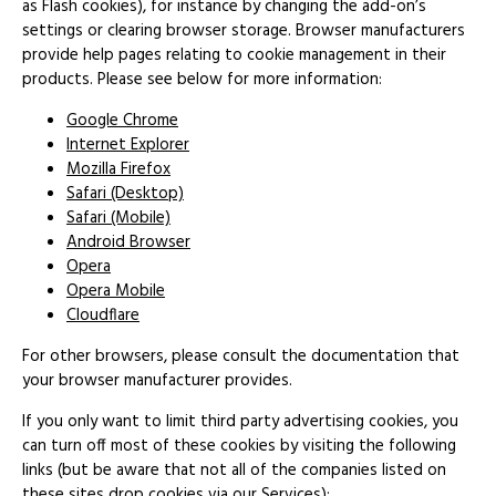
as Flash cookies), for instance by changing the add-on’s
settings or clearing browser storage. Browser manufacturers
provide help pages relating to cookie management in their
products. Please see below for more information:
Google Chrome
Internet Explorer
Mozilla Firefox
Safari (Desktop)
Safari (Mobile)
Android Browser
Opera
Opera Mobile
Cloudflare
For other browsers, please consult the documentation that
your browser manufacturer provides.
If you only want to limit third party advertising cookies, you
can turn off most of these cookies by visiting the following
links (but be aware that not all of the companies listed on
these sites drop cookies via our Services):