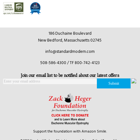
186 Duchaine Boulevard
New Bedford, Massachusetts 02745
info@standardmodern.com
508-586-4300 / TF 800-742-4123
Join our email list to be notified about our latest offers
Support the foundation with Amazon Smile.