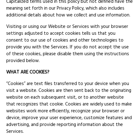
Capitalized terms used in this policy but not defined have the
meaning set forth in our Privacy Policy, which also includes
additional details about how we collect and use information.
Visiting or using our Website or Services with your browser
settings adjusted to accept cookies tells us that you
consent to our use of cookies and other technologies to
provide you with the Services. If you do not accept the use
of these cookies, please disable them using the instructions
provided below.
WHAT ARE COOKIES?
“Cookies” are text files transferred to your device when you
visit a website. Cookies are then sent back to the originating
website on each subsequent visit, or to another website
that recognizes that cookie. Cookies are widely used to make
websites work more efficiently, recognize your browser or
device, improve your user experience, customize features and
advertising, and provide reporting information about the
Services.