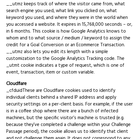
__utmz keeps track of where the visitor came from, what
search engine you used, what link you clicked on, what
keyword you used, and where they were in the world when
you accessed a website. It expires in 15,768,000 seconds – or,
in 6 months. This cookie is how Google Analytics knows to
whom and to what source / medium / keyword to assign the
credit for a Goal Conversion or an Ecommerce Transaction.
__utmz also lets you edit its length with a simple
customization to the Google Analytics Tracking code. The
_utmt cookie indicates a type of request, which is one of
event, transaction, item or custom variable.
Cloudflare
_cfduidThese are Cloudflare cookies used to identify
individual clients behind a shared IP address and apply
security settings on a per-client basis. For example, if the user
is in a coffee shop where there are a bunch of infected
machines, but the specific visitor’s machine is trusted (e.g.
because they’ve completed a challenge within your Challenge
Passage period), the cookie allows us to identify that client
and not challenge them again. It does not correspond to any