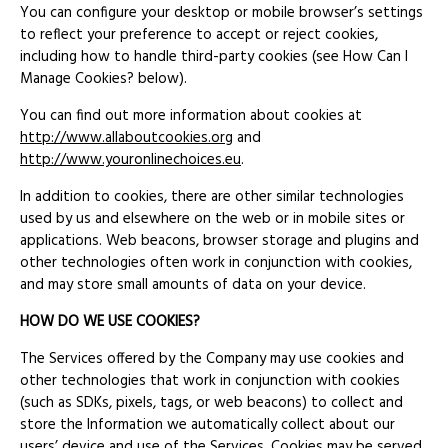
You can configure your desktop or mobile browser’s settings
to reflect your preference to accept or reject cookies,
including how to handle third-party cookies (see How Can I
Manage Cookies? below).
You can find out more information about cookies at
http://www.allaboutcookies.org
and
http://www.youronlinechoices.eu
.
In addition to cookies, there are other similar technologies
used by us and elsewhere on the web or in mobile sites or
applications. Web beacons, browser storage and plugins and
other technologies often work in conjunction with cookies,
and may store small amounts of data on your device.
HOW DO WE USE COOKIES?
The Services offered by the Company may use cookies and
other technologies that work in conjunction with cookies
(such as SDKs, pixels, tags, or web beacons) to collect and
store the Information we automatically collect about our
users’ device and use of the Services. Cookies may be served