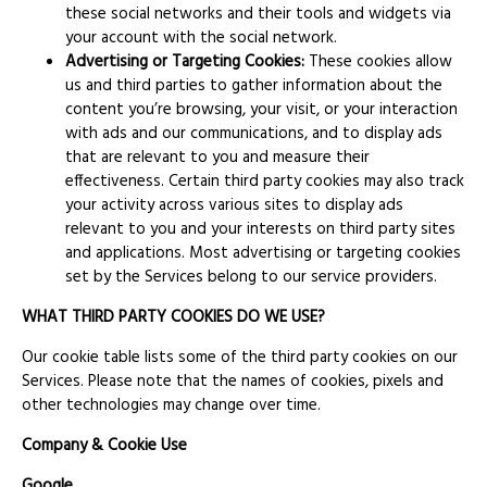
these social networks and their tools and widgets via
your account with the social network.
Advertising or Targeting Cookies:
These cookies allow
us and third parties to gather information about the
content you’re browsing, your visit, or your interaction
with ads and our communications, and to display ads
that are relevant to you and measure their
effectiveness. Certain third party cookies may also track
your activity across various sites to display ads
relevant to you and your interests on third party sites
and applications. Most advertising or targeting cookies
set by the Services belong to our service providers.
WHAT THIRD PARTY COOKIES DO WE USE?
Our cookie table lists some of the third party cookies on our
Services. Please note that the names of cookies, pixels and
other technologies may change over time.
Company & Cookie Use
Google