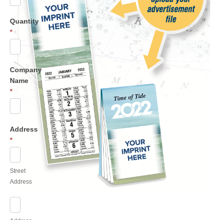
Quantity
*
Company
Name
*
Address
*
Street
Address
Street
Address
Address
Line