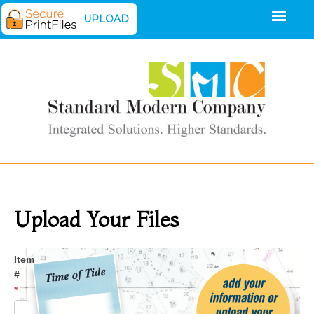
UPLOAD
Upload Your Files
Upload
Item
#
*