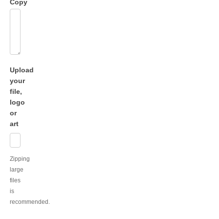
Copy
Upload
your
file,
logo
or
art
Zipping
large
files
is
recommended.