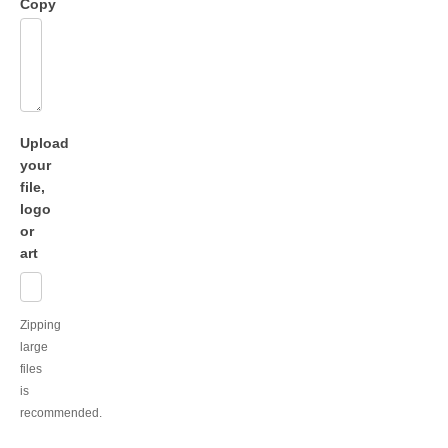
Copy
Upload
your
file,
logo
or
art
Zipping
large
files
is
recommended.