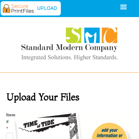
UPLOAD
Upload Your Files
Upload
Item
#
*