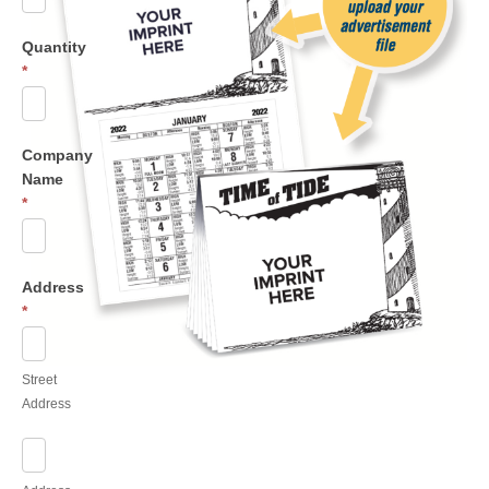
Quantity
*
Company
Name
*
Address
*
Street
Address
Street
Address
Address
Line