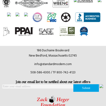
186 Duchaine Boulevard
New Bedford, Massachusetts 02745
info@standardmodern.com
508-586-4300 / TF 800-742-4123
Join our email list to be notified about our latest offers