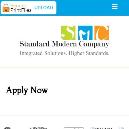
UPLOAD
Apply Now