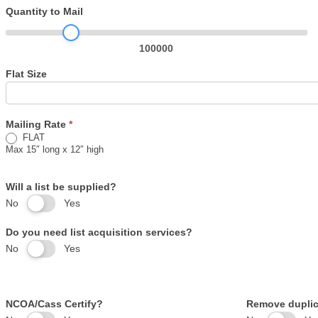
Mailing
Quantity to Mail
Worksheet
100000
Flat Size
Mailing Rate
*
FLAT
Max 15″ long x 12″ high
Will a list be supplied?
No
Yes
Do you need list acquisition services?
No
Yes
NCOA/Cass Certify?
Remove duplic