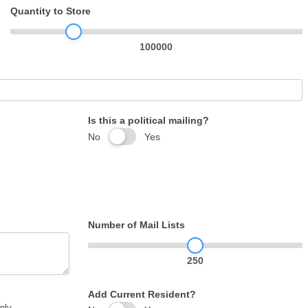
Quantity to Store
100000
Is this a political mailing?
No
Yes
Number of Mail Lists
250
Add Current Resident?
nly