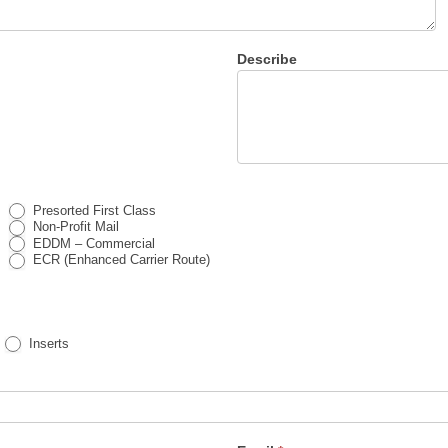
Describe
Presorted First Class
Non-Profit Mail
EDDM – Commercial
ECR (Enhanced Carrier Route)
Inserts