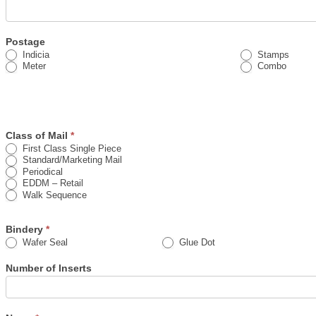
Postage
Indicia
Stamps
Meter
Combo
Class of Mail
*
First Class Single Piece
Standard/Marketing Mail
Periodical
EDDM – Retail
Walk Sequence
Bindery
*
Wafer Seal
Glue Dot
Number of Inserts