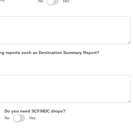
No
Yes
g reports such as Destination Summary Report?
Do you need SCF/NDC drops?
No
Yes