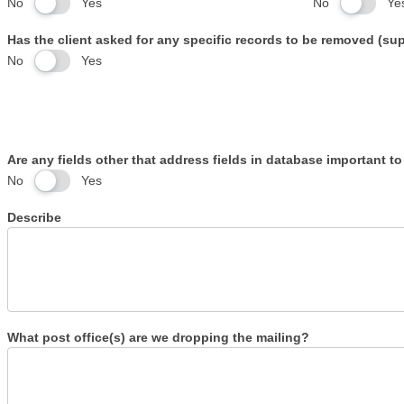
No
Yes
No
Ye
Has the client asked for any specific records to be removed (s
No
Yes
Are any fields other that address fields in database important to
No
Yes
Describe
What post office(s) are we dropping the mailing?