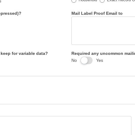
s
uppressed)?
Mail Label Proof Email to
 keep for variable data?
Required any uncommon mailin
No
Yes