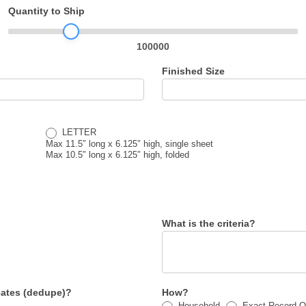
Quantity to Ship
100000
Finished Size
LETTER
Max 11.5″ long x 6.125″ high, single sheet
Max 10.5″ long x 6.125″ high, folded
What is the criteria?
ates (dedupe)?
How?
Household
Exact Record O