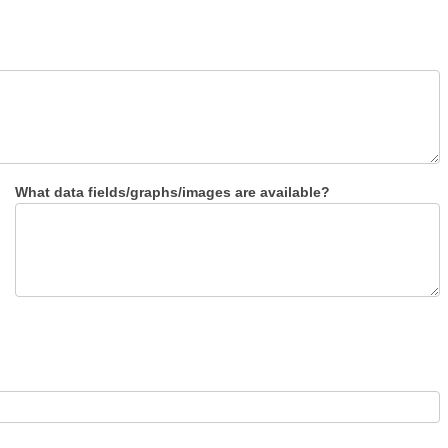
What data fields/graphs/images are available?