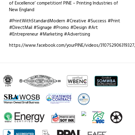
of Excellence’ competition! PINE – Printing Industries of
New England
#PrintWithStandardModern #Creative #Success #Print
#DirectMail #Signage #Promo #Design #Art
#Entrepreneur #Marketing #Advertising
https://www.facebook.com/yourPINE/videos/310752906319327