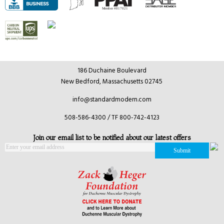
186 Duchaine Boulevard
New Bedford, Massachusetts 02745
info@standardmodern.com
508-586-4300 / TF 800-742-4123
Join our email list to be notified about our latest offers