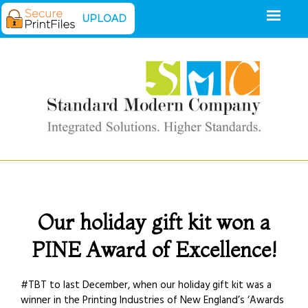
UPLOAD
Our holiday gift kit won a
PINE Award of Excellence!
#TBT to last December, when our holiday gift kit was a
winner in the Printing Industries of New England’s ‘Awards